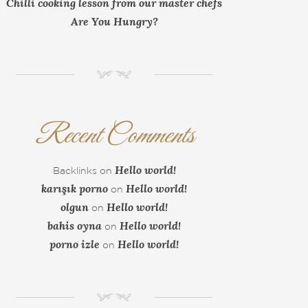
Chilli cooking lesson from our master chefs
Are You Hungry?
NM
Recent Comments
Hello world!
Backlinks
on
karışık porno
Hello world!
on
olgun
Hello world!
on
bahis oyna
Hello world!
on
porno izle
Hello world!
on
NM