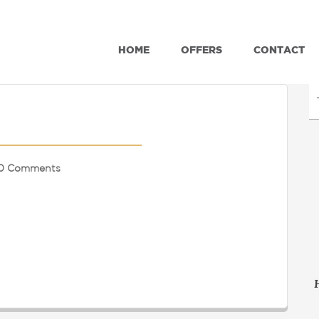
HOME
OFFERS
CONTACT
0 Comments