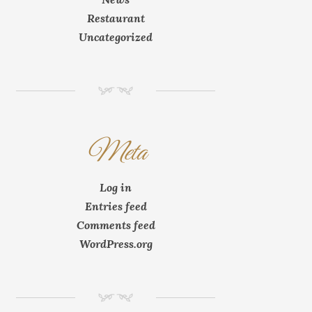
Restaurant
Uncategorized
NM
Meta
Log in
Entries feed
Comments feed
WordPress.org
NM