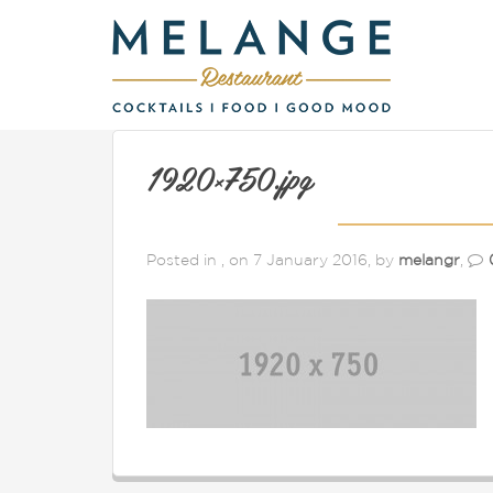
1920×750.jpg
Posted in , on 7 January 2016, by
melangr
,