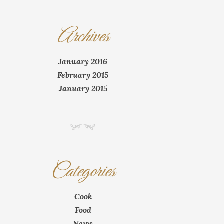
Archives
January 2016
February 2015
January 2015
NM
Categories
Cook
Food
News