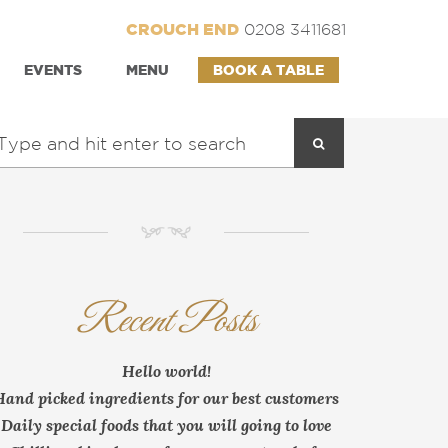
CROUCH END
0208 3411681
EVENTS
MENU
BOOK A TABLE
NM
Recent Posts
Hello world!
Hand picked ingredients for our best customers
Daily special foods that you will going to love