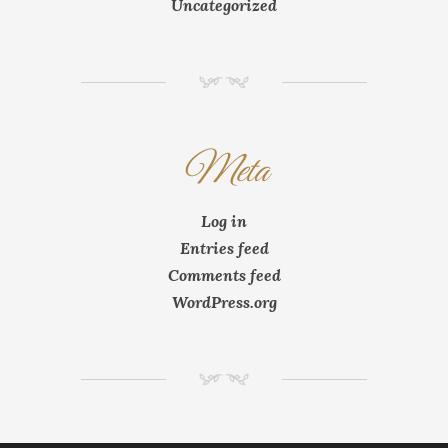
Uncategorized
NM
Meta
Log in
Entries feed
Comments feed
WordPress.org
NM