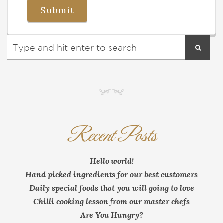
NM
Recent Posts
Hello world!
Hand picked ingredients for our best customers
Daily special foods that you will going to love
Chilli cooking lesson from our master chefs
Are You Hungry?