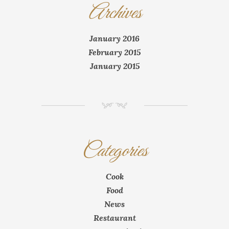
Archives
January 2016
February 2015
January 2015
NM
Categories
Cook
Food
News
Restaurant