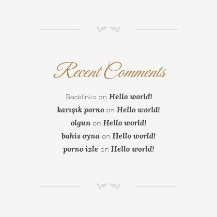
NM
Recent Comments
Hello world!
Backlinks
on
karışık porno
Hello world!
on
olgun
Hello world!
on
bahis oyna
Hello world!
on
porno izle
Hello world!
on
NM