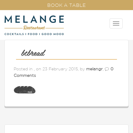
BOOK A TABLE
T
o
g
g
l
btbread
e
n
Posted in , on 23 February 2015, by
melangr
,
0
a
Comments
v
i
g
a
t
i
o
n