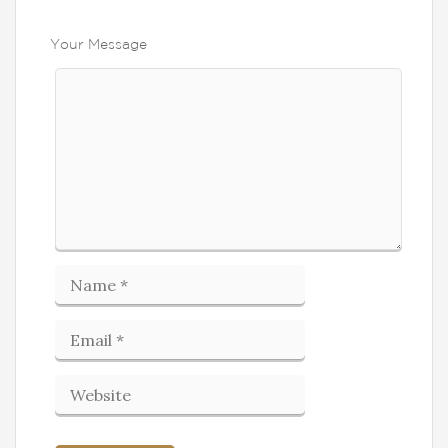
Your Message