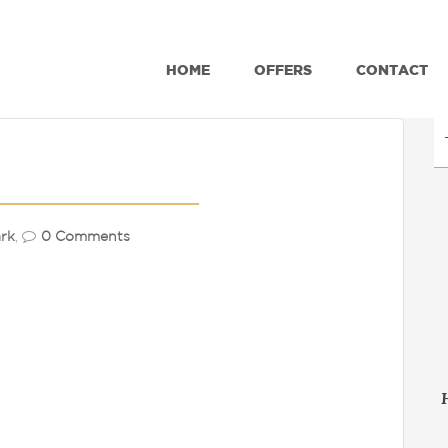
HOME
OFFERS
CONTACT
rk
,
0 Comments