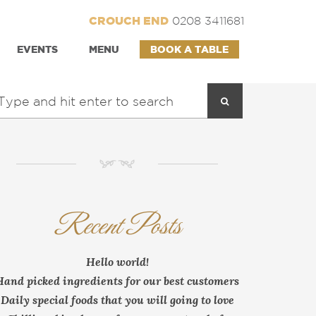
CROUCH END
0208 3411681
EVENTS
MENU
BOOK A TABLE
NM
Recent Posts
Hello world!
Hand picked ingredients for our best customers
Daily special foods that you will going to love