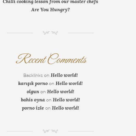
Chilli cooking lesson from our master chefs
Are You Hungry?
NM
Recent Comments
Hello world!
Backlinks
on
karışık porno
Hello world!
on
olgun
Hello world!
on
bahis oyna
Hello world!
on
porno izle
Hello world!
on
NM