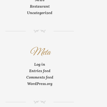
Restaurant
Uncategorized
NM
Meta
Log in
Entries feed
Comments feed
WordPress.org
NM