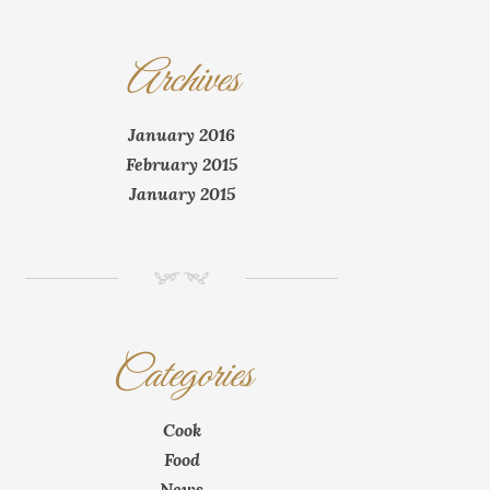
Archives
January 2016
February 2015
January 2015
NM
Categories
Cook
Food
News