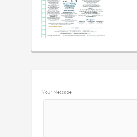
Your Message