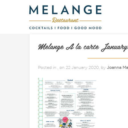
Melange A la carte January
Posted in , on 22 January 2020, by
Joanna Ma