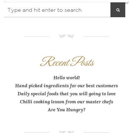
NM
Recent Posts
Hello world!
Hand picked ingredients for our best customers
Daily special foods that you will going to love
Chilli cooking lesson from our master chefs
Are You Hungry?
NM