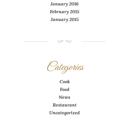
January 2016
February 2015
January 2015
NM
Categories
Cook
Food
News
Restaurant
Uncategorized