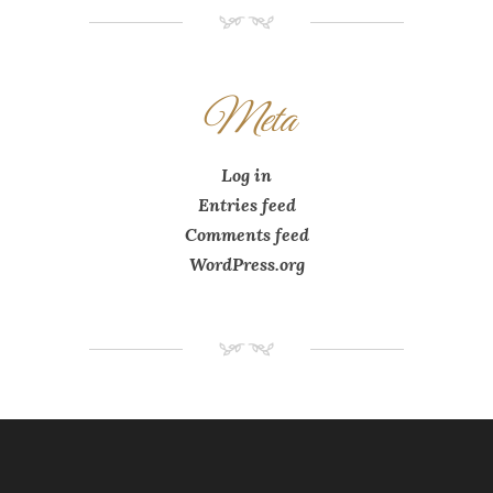
NM
Meta
Log in
Entries feed
Comments feed
WordPress.org
NM