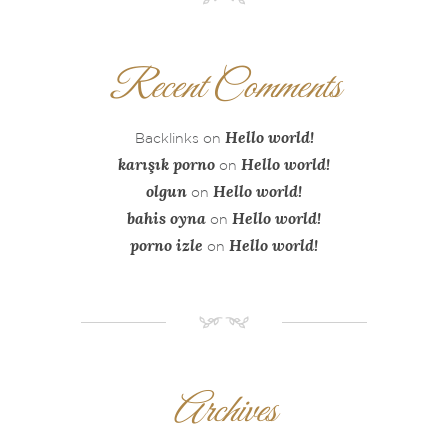
Recent Comments
Hello world!
Backlinks
on
karışık porno
Hello world!
on
olgun
Hello world!
on
bahis oyna
Hello world!
on
porno izle
Hello world!
on
NM
Archives