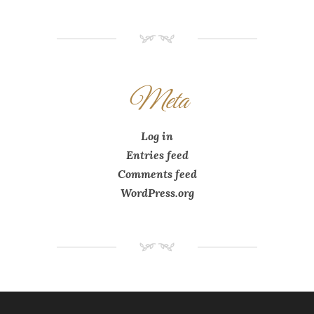
NM
Meta
Log in
Entries feed
Comments feed
WordPress.org
NM