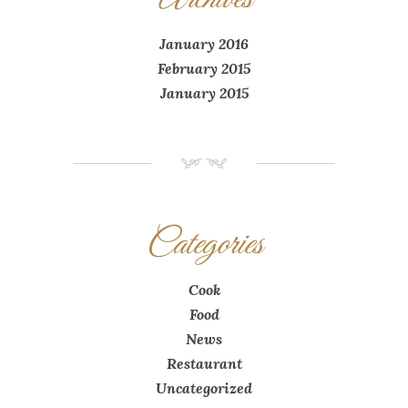
January 2016
February 2015
January 2015
NM
Categories
Cook
Food
News
Restaurant
Uncategorized