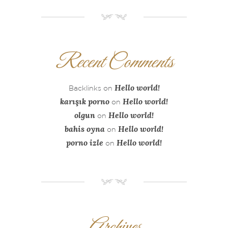
NM
Recent Comments
Hello world!
Backlinks
on
karışık porno
Hello world!
on
olgun
Hello world!
on
bahis oyna
Hello world!
on
porno izle
Hello world!
on
NM
Archives