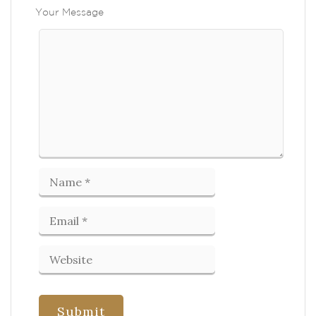
Your Message