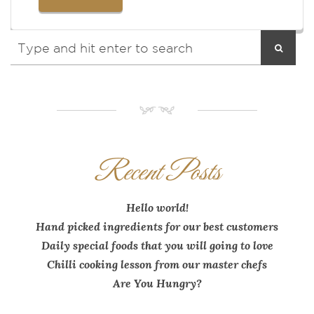
NM
Recent Posts
Hello world!
Hand picked ingredients for our best customers
Daily special foods that you will going to love
Chilli cooking lesson from our master chefs
Are You Hungry?