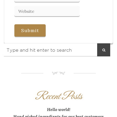
NM
Recent Posts
Hello world!
Hand picked ingredients for our best customers