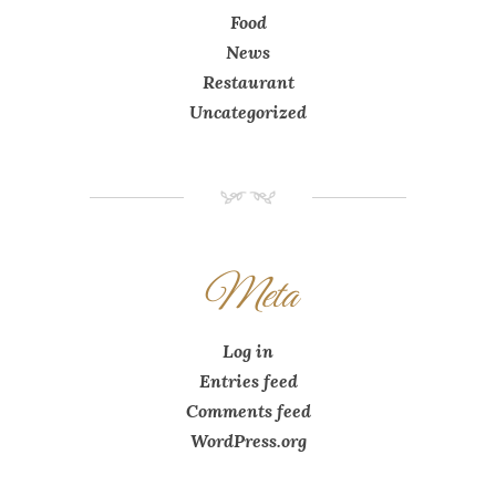
Food
News
Restaurant
Uncategorized
NM
Meta
Log in
Entries feed
Comments feed
WordPress.org