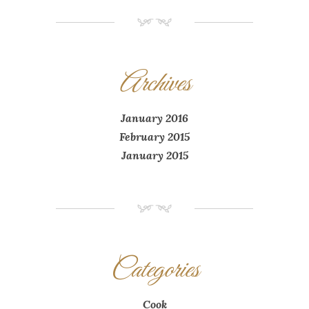
NM
Archives
January 2016
February 2015
January 2015
NM
Categories
Cook