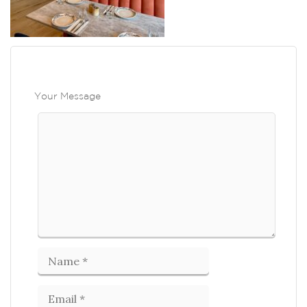
Your Message