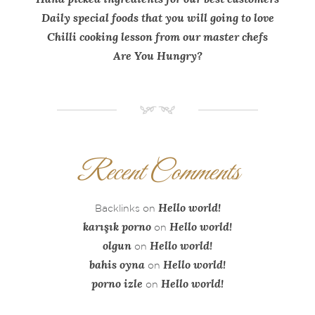
Daily special foods that you will going to love
Chilli cooking lesson from our master chefs
Are You Hungry?
NM
Recent Comments
Hello world!
Backlinks
on
karışık porno
Hello world!
on
olgun
Hello world!
on
bahis oyna
Hello world!
on
porno izle
Hello world!
on