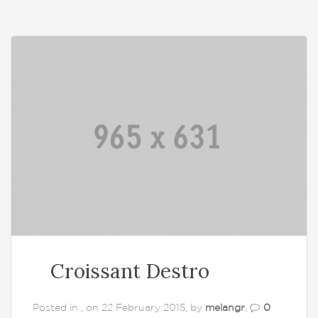
Croissant Destro
Posted in , on 22 February 2015, by
melangr
,
0