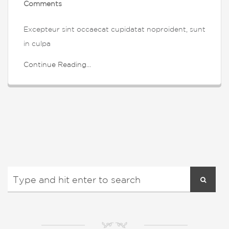
Comments
Excepteur sint occaecat cupidatat noproident, sunt
in culpa
Continue Reading...
NM