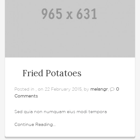
Fried Potatoes
Posted in , on 22 February 2015, by
melangr
,
0
Comments
Sed quia non numquam eius modi tempora
Continue Reading...