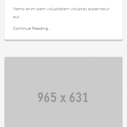
Nemo enim ipam voluptatem voluptas aspernatur
aut
Continue Reading...