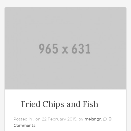
Fried Chips and Fish
Posted in , on 22 February 2015, by
melangr
,
0
Comments