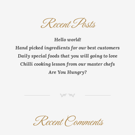
Recent Posts
Hello world!
Hand picked ingredients for our best customers
Daily special foods that you will going to love
Chilli cooking lesson from our master chefs
Are You Hungry?
NM
Recent Comments