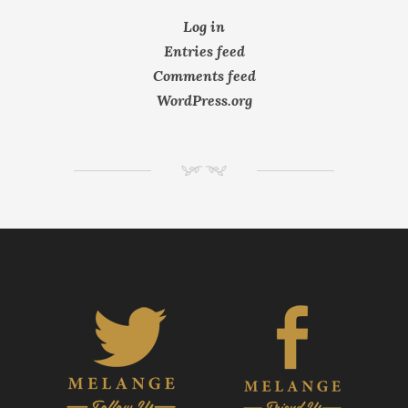
Log in
Entries feed
Comments feed
WordPress.org
NM