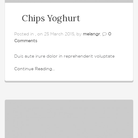
Chips Yoghurt
Posted in , on 25 March 2015, by
melangr
,
0
Comments
Duis aute irure dolor in reprehenderit voluptate
Continue Reading...