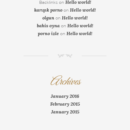
Hello world!
Backlinks
on
karışık porno
Hello world!
on
olgun
Hello world!
on
bahis oyna
Hello world!
on
porno izle
Hello world!
on
NM
Archives
January 2016
February 2015
January 2015