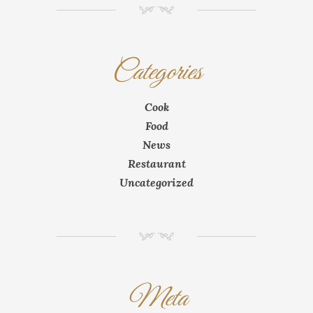
NM
Categories
Cook
Food
News
Restaurant
Uncategorized
NM
Meta