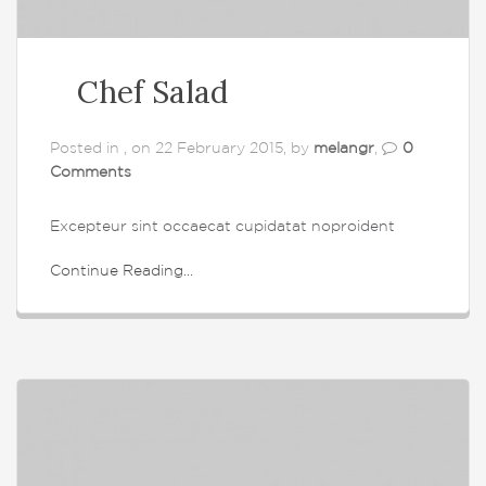
Chef Salad
Posted in , on 22 February 2015, by
melangr
,
0
Comments
Excepteur sint occaecat cupidatat noproident
Continue Reading...