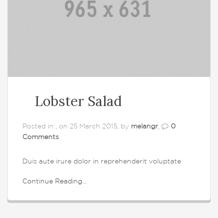
Lobster Salad
Posted in , on 25 March 2015, by
melangr
,
0
Comments
Duis aute irure dolor in reprehenderit voluptate
Continue Reading...