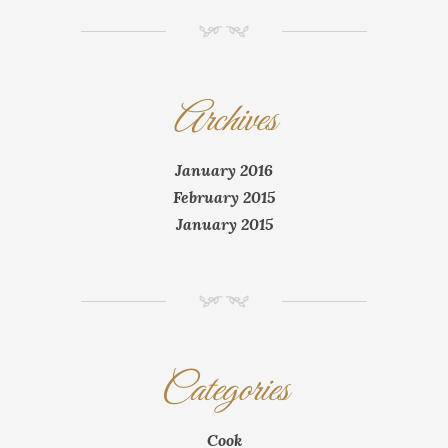
NM
Archives
January 2016
February 2015
January 2015
NM
Categories
Cook