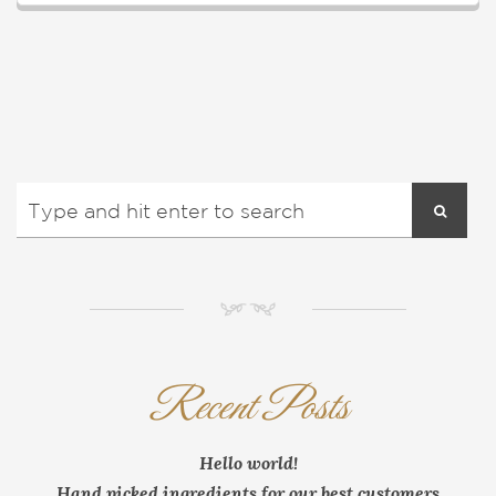
NM
Recent Posts
Hello world!
Hand picked ingredients for our best customers