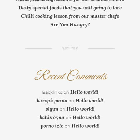
Daily special foods that you will going to love
Chilli cooking lesson from our master chefs
Are You Hungry?
NM
Recent Comments
Hello world!
Backlinks
on
karışık porno
Hello world!
on
olgun
Hello world!
on
bahis oyna
Hello world!
on
porno izle
Hello world!
on