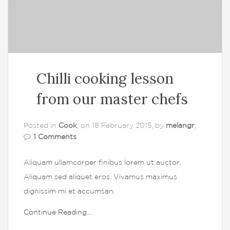
Chilli cooking lesson
from our master chefs
Posted in
Cook
, on 18 February 2015, by
melangr
,
1 Comments
Aliquam ullamcorper finibus lorem ut auctor.
Aliquam sed aliquet eros. Vivamus maximus
dignissim mi et accumsan.
Continue Reading...