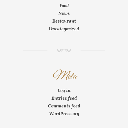
Food
News
Restaurant
Uncategorized
NM
Meta
Log in
Entries feed
Comments feed
WordPress.org