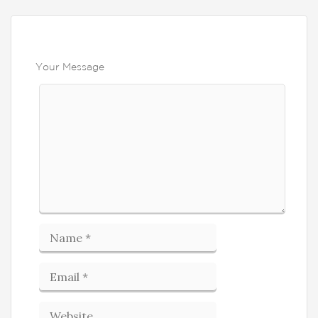
Your Message