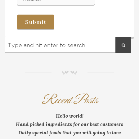
NM
Recent Posts
Hello world!
Hand picked ingredients for our best customers
Daily special foods that you will going to love