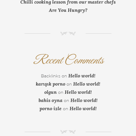
Chilli cooking lesson from our master chefs
Are You Hungry?
NM
Recent Comments
Hello world!
Backlinks
on
karışık porno
Hello world!
on
olgun
Hello world!
on
bahis oyna
Hello world!
on
porno izle
Hello world!
on
NM