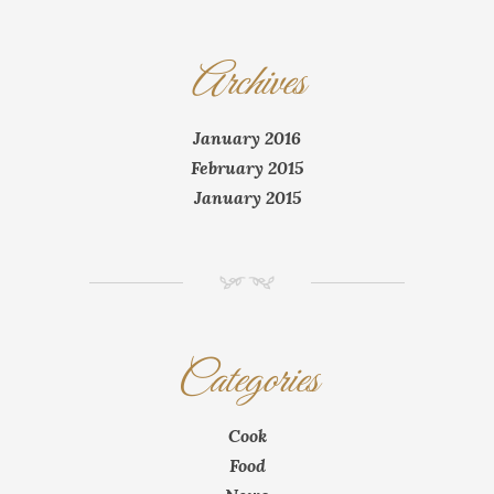
Archives
January 2016
February 2015
January 2015
NM
Categories
Cook
Food