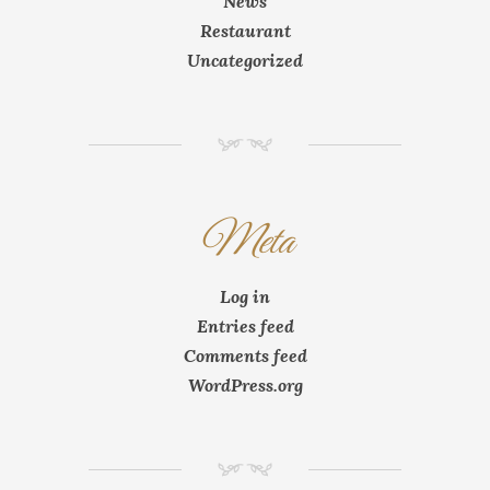
News
Restaurant
Uncategorized
NM
Meta
Log in
Entries feed
Comments feed
WordPress.org
NM