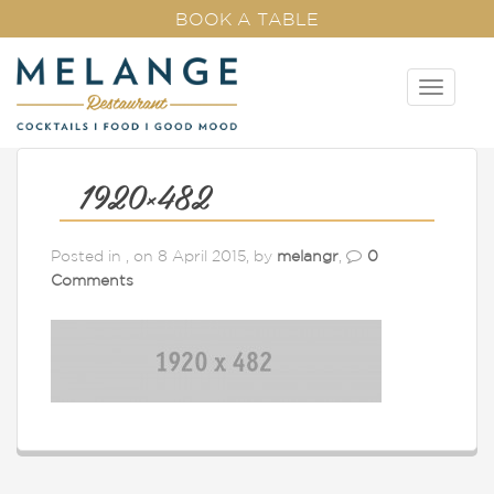
BOOK A TABLE
T
o
g
g
l
1920×482
e
n
Posted in , on 8 April 2015, by
melangr
,
0
a
Comments
v
i
g
a
t
i
o
n