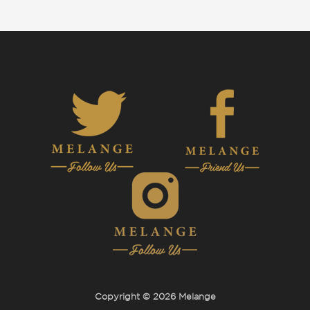
Copyright © 2026 Melange