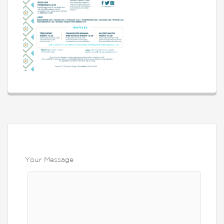
Your Message