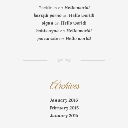
Hello world!
Backlinks
on
karışık porno
Hello world!
on
olgun
Hello world!
on
bahis oyna
Hello world!
on
porno izle
Hello world!
on
NM
Archives
January 2016
February 2015
January 2015