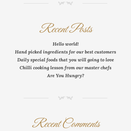
NM
Recent Posts
Hello world!
Hand picked ingredients for our best customers
Daily special foods that you will going to love
Chilli cooking lesson from our master chefs
Are You Hungry?
NM
Recent Comments