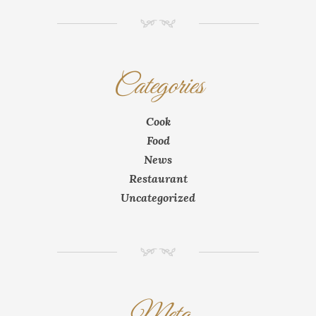
NM
Categories
Cook
Food
News
Restaurant
Uncategorized
NM
Meta