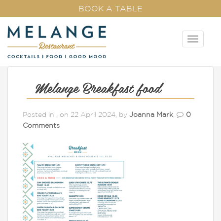
BOOK A TABLE
T
o
g
g
l
Melange Breakfast food
e
n
Posted in , on 22 April 2024, by
Joanna Mark
,
0
a
Comments
v
i
g
a
t
i
o
n