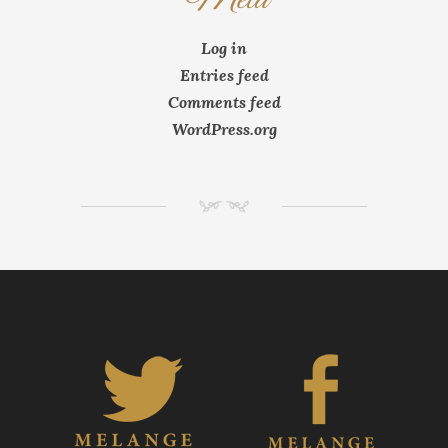
Log in
Entries feed
Comments feed
WordPress.org
NM