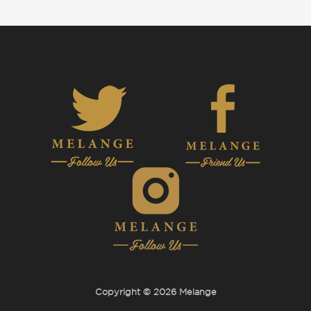
Copyright © 2026 Melange