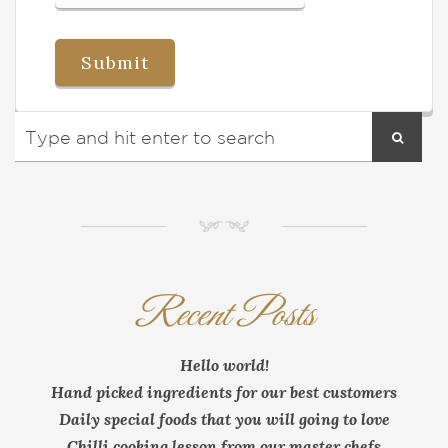
NM
Recent Posts
Hello world!
Hand picked ingredients for our best customers
Daily special foods that you will going to love
Chilli cooking lesson from our master chefs