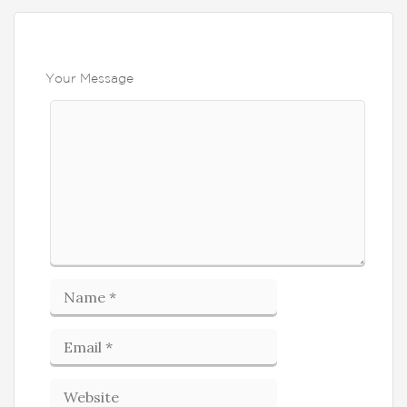
Your Message