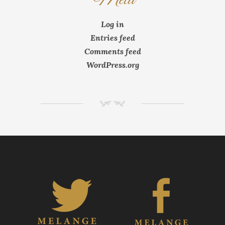
Log in
Entries feed
Comments feed
WordPress.org
NM