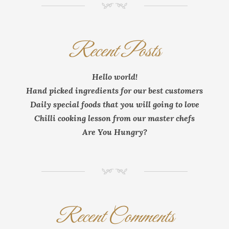
NM
Recent Posts
Hello world!
Hand picked ingredients for our best customers
Daily special foods that you will going to love
Chilli cooking lesson from our master chefs
Are You Hungry?
NM
Recent Comments