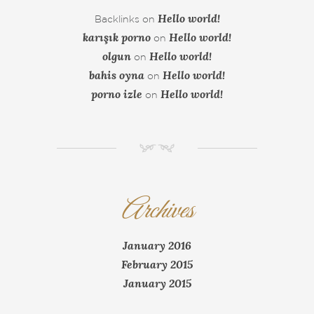
Hello world!
Backlinks
on
karışık porno
Hello world!
on
olgun
Hello world!
on
bahis oyna
Hello world!
on
porno izle
Hello world!
on
NM
Archives
January 2016
February 2015
January 2015