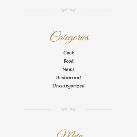
NM
Categories
Cook
Food
News
Restaurant
Uncategorized
NM
Meta