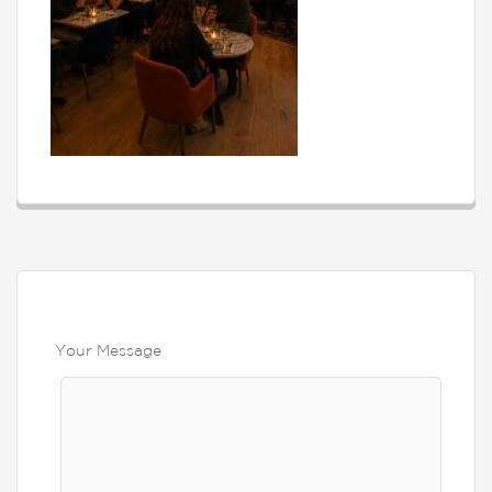
Your Message