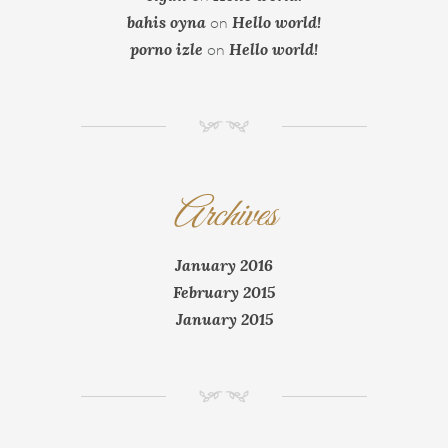
bahis oyna
Hello world!
on
porno izle
Hello world!
on
NM
Archives
January 2016
February 2015
January 2015
NM