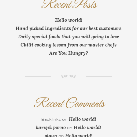
Recent Posts
Hello world!
Hand picked ingredients for our best customers
Daily special foods that you will going to love
Chilli cooking lesson from our master chefs
Are You Hungry?
NM
Recent Comments
Hello world!
Backlinks
on
karışık porno
Hello world!
on
olgun
Hello world!
on