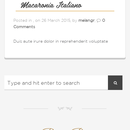
Macaronia Italiano
Posted in , on 26 March 2015, by
melangr
,
0
Comments
Duis aute irure dolor in reprehenderit voluptate
NM