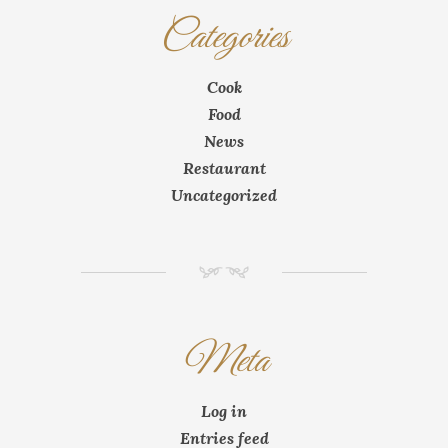
Categories
Cook
Food
News
Restaurant
Uncategorized
NM
Meta
Log in
Entries feed