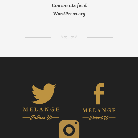
Comments feed
WordPress.org
NM