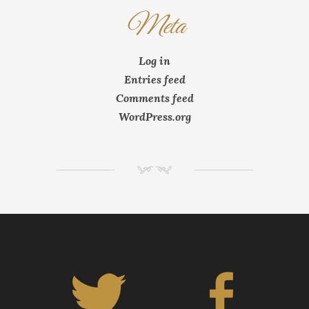
Meta
Log in
Entries feed
Comments feed
WordPress.org
NM