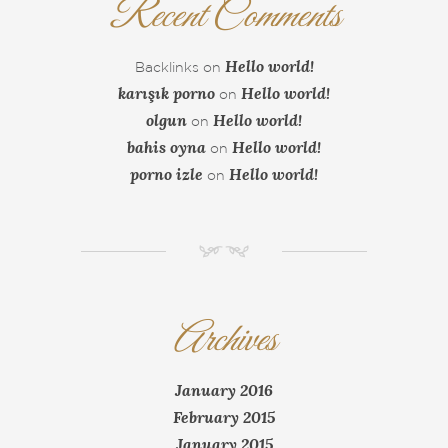
Recent Comments
Hello world!
Backlinks
on
karışık porno
Hello world!
on
olgun
Hello world!
on
bahis oyna
Hello world!
on
porno izle
Hello world!
on
NM
Archives
January 2016
February 2015
January 2015