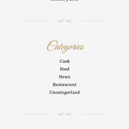
NM
Categories
Cook
Food
News
Restaurant
Uncategorized
NM