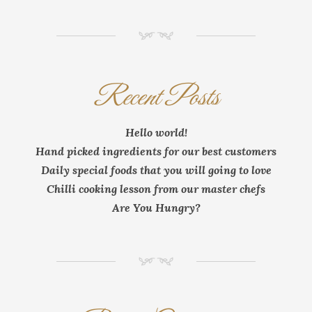
NM
Recent Posts
Hello world!
Hand picked ingredients for our best customers
Daily special foods that you will going to love
Chilli cooking lesson from our master chefs
Are You Hungry?
NM