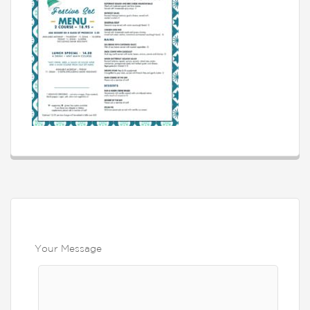
Your Message