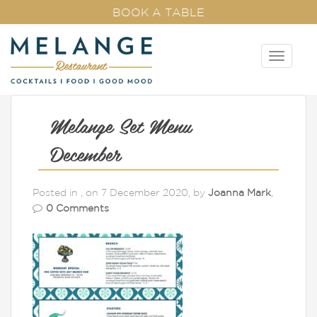
BOOK A TABLE
T
o
g
g
l
Melange Set Menu
e
n
December
a
v
Posted in , on 7 December 2020, by
Joanna Mark
,
i
0 Comments
g
a
t
i
o
n