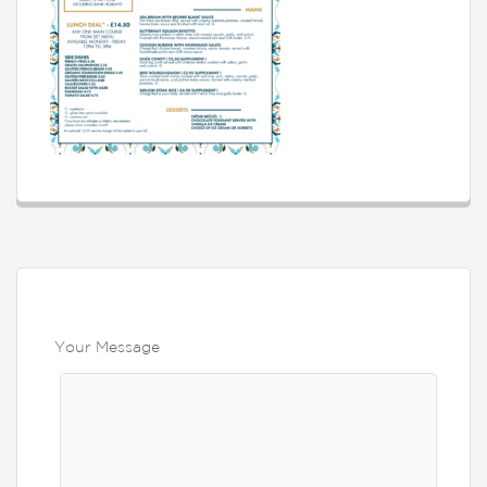
Your Message