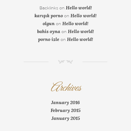
Hello world!
Backlinks
on
karışık porno
Hello world!
on
olgun
Hello world!
on
bahis oyna
Hello world!
on
porno izle
Hello world!
on
NM
Archives
January 2016
February 2015
January 2015