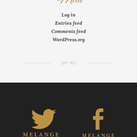
Log in
Entries feed
Comments feed
WordPress.org
NM