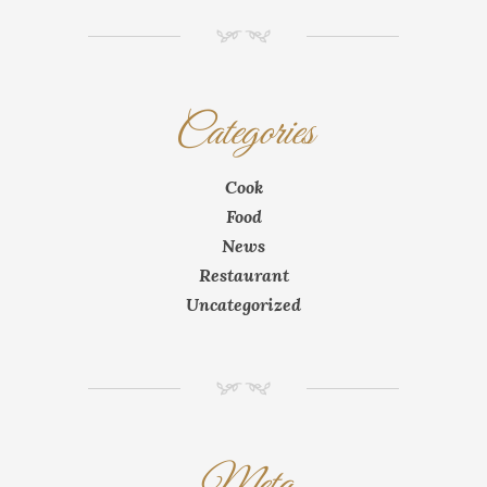
NM
Categories
Cook
Food
News
Restaurant
Uncategorized
NM
Meta