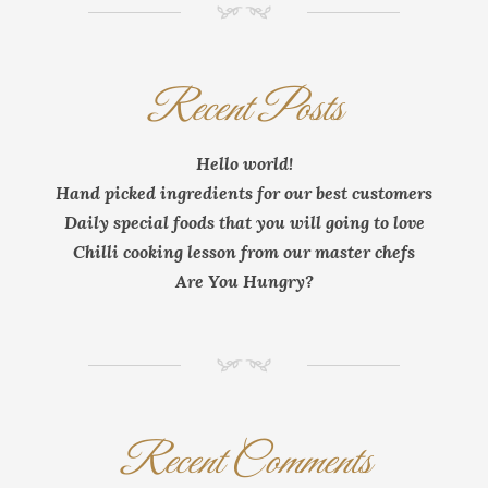
NM
Recent Posts
Hello world!
Hand picked ingredients for our best customers
Daily special foods that you will going to love
Chilli cooking lesson from our master chefs
Are You Hungry?
NM
Recent Comments