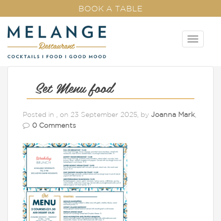
BOOK A TABLE
T
o
g
g
l
Set Menu food
e
n
Posted in , on 23 September 2025, by
Joanna Mark
,
a
0 Comments
v
i
g
a
t
i
o
n